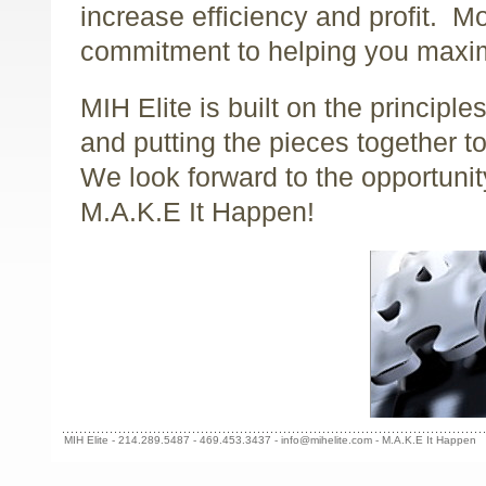
increase efficiency and profit. Mo
commitment to helping you maxim
MIH Elite is built on the principle
and putting the pieces together 
We look forward to the opportunit
M.A.K.E It Happen!
MIH Elite - 214.289.5487 - 469.453.3437 - info@mihelite.com - M.A.K.E It Happen