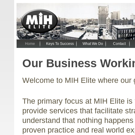
Home
Keys To Success
What We Do
Contact
Our Business Workin
Welcome to MIH Elite where our g
The primary focus at MIH Elite is 
provide services that facilitate s
understand that nothing happens 
proven practice and real world ex